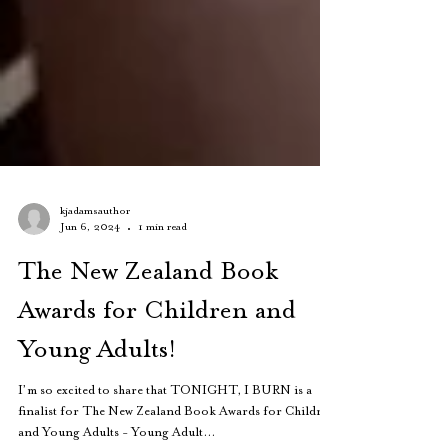
kjadamsauthor
Jun 6, 2024
1 min read
The New Zealand Book
Awards for Children and
Young Adults!
I’m so excited to share that TONIGHT, I BURN is a