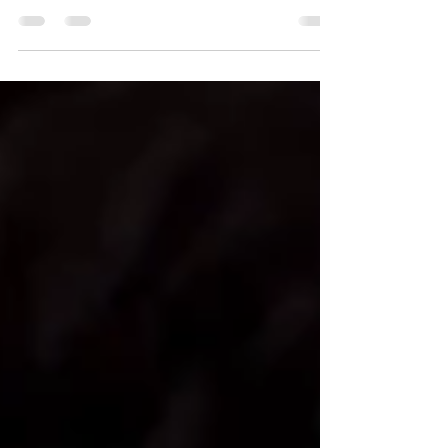
finalist for The New Zealand Book Awards for Children
and Young Adults - Young Adult...