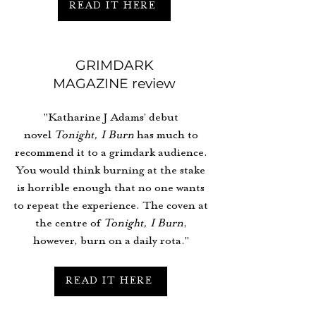
READ IT HERE
GRIMDARK
MAGAZINE review
"Katharine J Adams’ debut
novel
Tonight, I Burn
has much to
recommend it to a grimdark audience.
You would think burning at the stake
is horrible enough that no one wants
to repeat the experience. The coven at
the centre of
Tonight, I Burn
,
however, burn on a daily rota."
READ IT HERE