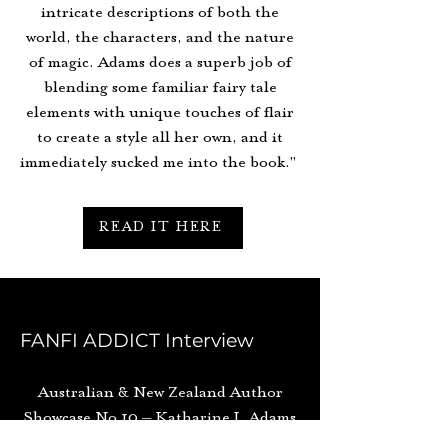
intricate descriptions of both the
world, the characters, and the nature
of magic. Adams does a superb job of
blending some familiar fairy tale
elements with unique touches of flair
to create a style all her own, and it
immediately sucked me into the book."
READ IT HERE
FANFI ADDICT Interview
Australian & New Zealand Author
Showcase No 10 – Katharine J. Adams