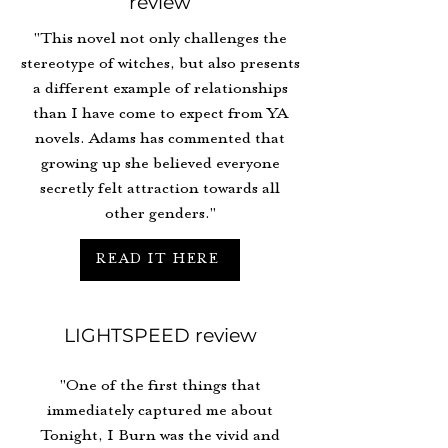
review
"This novel not only challenges the
stereotype of witches, but also presents
a different example of relationships
than I have come to expect from YA
novels. Adams has commented that
growing up she believed everyone
secretly felt attraction towards all
other genders."
READ IT HERE
LIGHTSPEED review
"One of the first things that
immediately captured me about
Tonight, I Burn was the vivid and