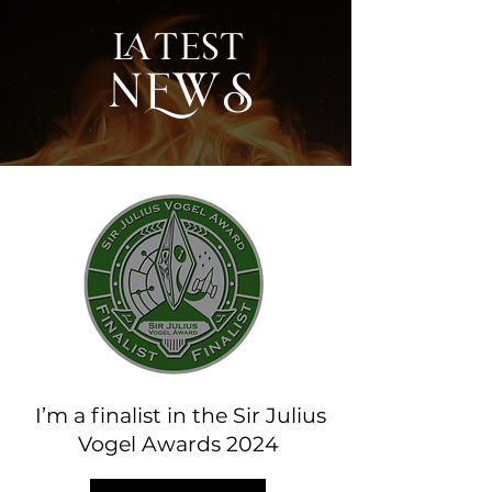
latest
NEWS
I’m a finalist in the Sir Julius
Vogel Awards 2024