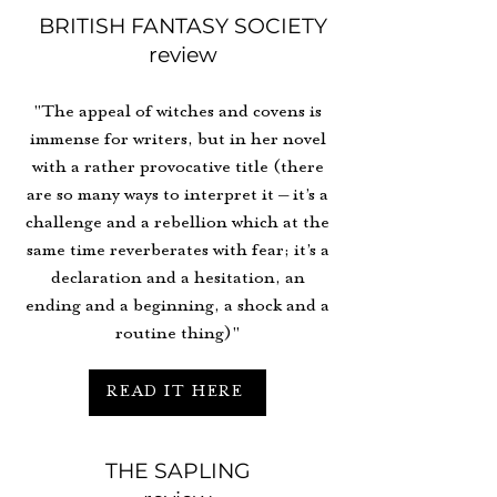
BRITISH FANTASY SOCIETY
review
"The appeal of witches and covens is
immense for writers, but in her novel
with a rather provocative title (there
are so many ways to interpret it – it’s a
challenge and a rebellion which at the
same time reverberates with fear; it’s a
declaration and a hesitation, an
ending and a beginning, a shock and a
routine thing)"
READ IT HERE
THE SAPLING