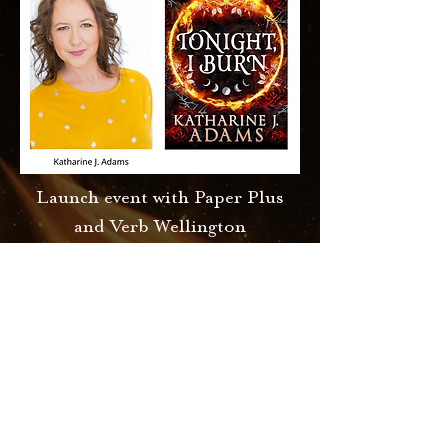
Launch event with Paper Plus
and Verb Wellington
Tonight, I Burn:
Katharine J. Adams
Thursday, 9 November 2023
6:00 pm 7:30 pm
Paper Plus, Coastlands
Learn More