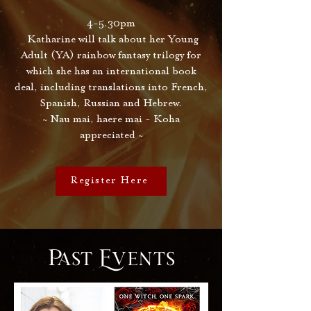
4-5.30pm
Katharine will talk about her Young
Adult (YA) rainbow fantasy trilogy for
which she has an international book
deal, including translations into French,
Spanish, Russian and Hebrew.
~ Nau mai, haere mai - Koha
appreciated ~
Register Here
Past Events