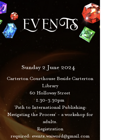
EVENTS
Sunday 2 June 2024
Carterton Courthouse Beside Carterton
Library
60 Holloway Street
1.30-3.30pm
'Path to International Publishing:
Navigating the Process' - a workshop for
adults.
Registration
required:
events.waiword@gmail.com